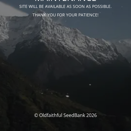
SITE WILL BE AVAILABLE AS SOON AS POSSIBLE.
THANK YOU FOR YOUR PATIENCE!
© Oldfaithful SeedBank 2026