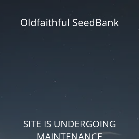
Oldfaithful SeedBank
SITE IS UNDERGOING
MAINTENANCE