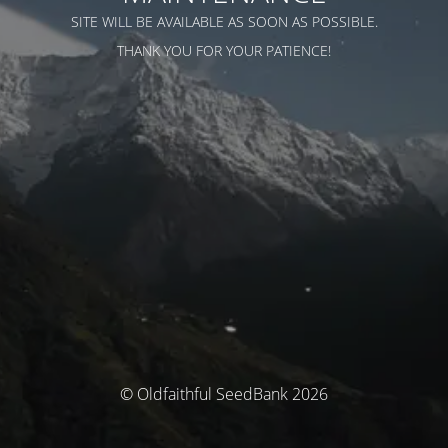
SITE WILL BE AVAILABLE AS SOON AS POSSIBLE.
THANK YOU FOR YOUR PATIENCE!
© Oldfaithful SeedBank 2026