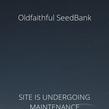
Oldfaithful SeedBank
SITE IS UNDERGOING
MAINTENANCE