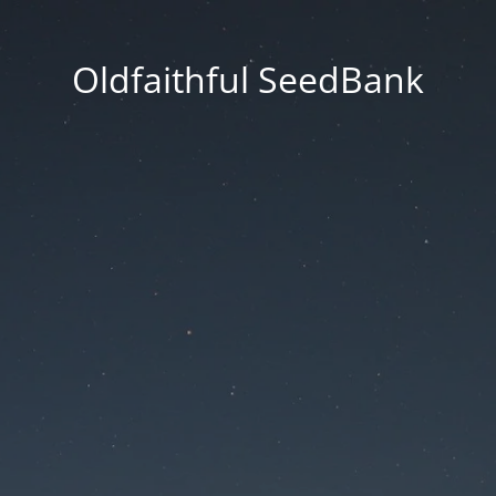
Oldfaithful SeedBank