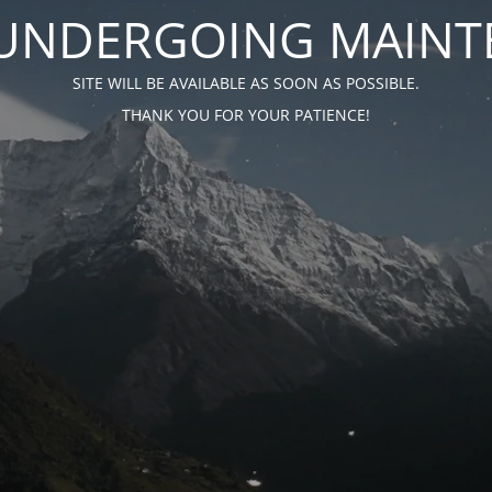
S UNDERGOING MAIN
SITE WILL BE AVAILABLE AS SOON AS POSSIBLE.
THANK YOU FOR YOUR PATIENCE!