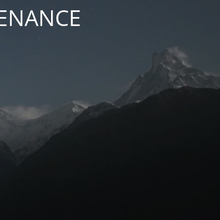
TENANCE