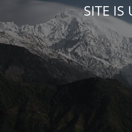
SITE I